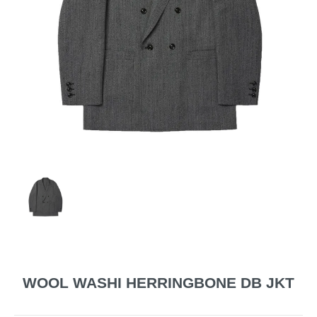
WOOL WASHI HERRINGBONE DB JKT