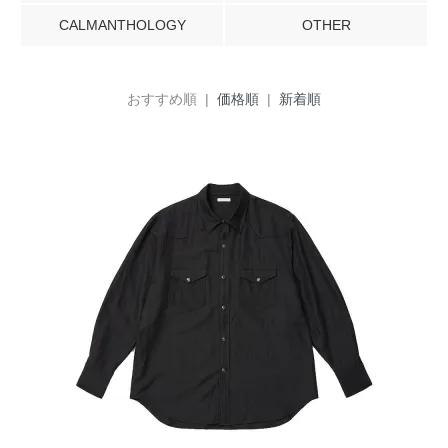
CALMANTHOLOGY
OTHER
おすすめ順 |
価格順
|
新着順