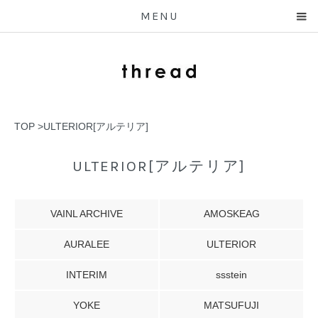
MENU
TOP
>
ULTERIOR[アルテリア]
ULTERIOR[アルテリア]
VAINL ARCHIVE
AMOSKEAG
AURALEE
ULTERIOR
INTERIM
ssstein
YOKE
MATSUFUJI