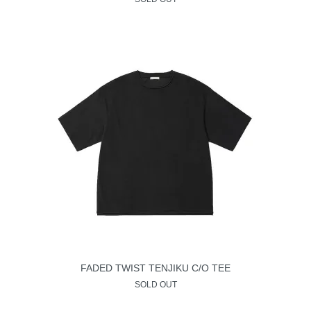
FADED TWIST TENJIKU C/O TEE
SOLD OUT