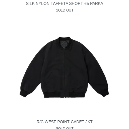
SILK NYLON TAFFETA SHORT 65 PARKA
SOLD OUT
R/C WEST POINT CADET JKT
SOLD OUT