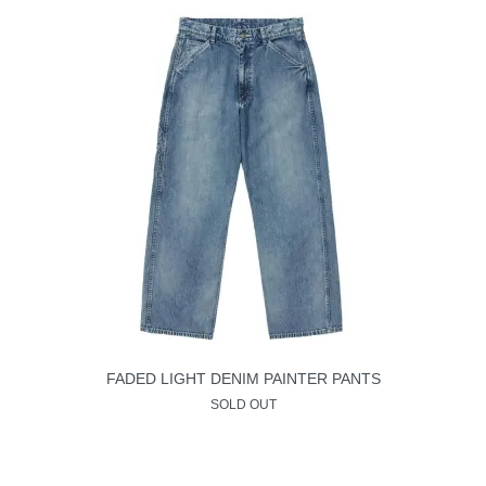
FADED LIGHT DENIM PAINTER PANTS
SOLD OUT