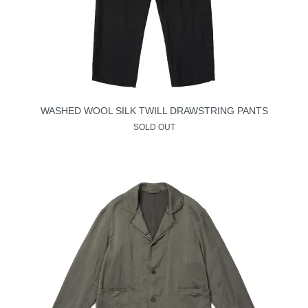
WASHED WOOL SILK TWILL DRAWSTRING PANTS
SOLD OUT