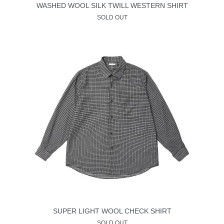
WASHED WOOL SILK TWILL WESTERN SHIRT
SOLD OUT
SUPER LIGHT WOOL CHECK SHIRT
SOLD OUT