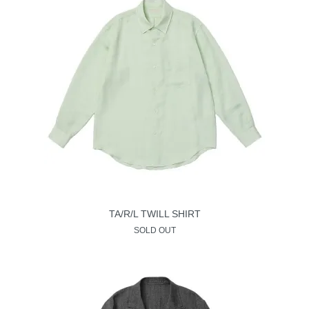
TA/R/L TWILL SHIRT
SOLD OUT