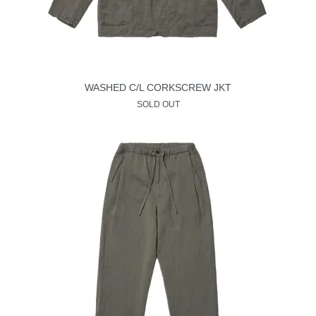
WASHED C/L CORKSCREW JKT
SOLD OUT