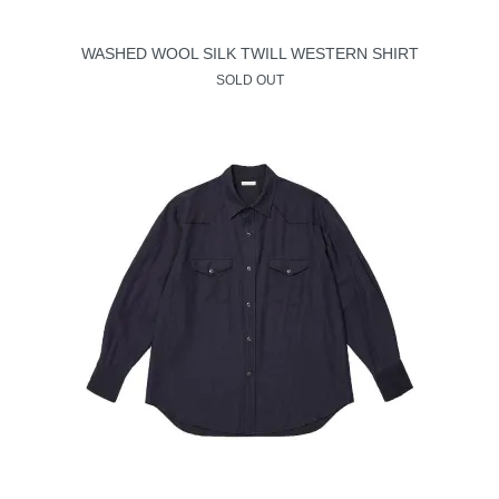
WASHED WOOL SILK TWILL WESTERN SHIRT
SOLD OUT