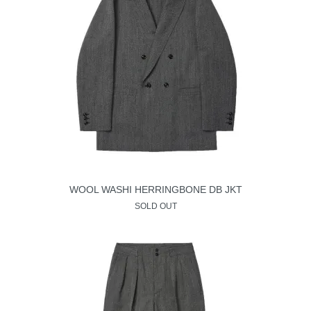
WOOL WASHI HERRINGBONE DB JKT
SOLD OUT