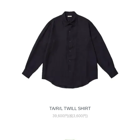
TA/R/L TWILL SHIRT
39,600円(税3,600円)