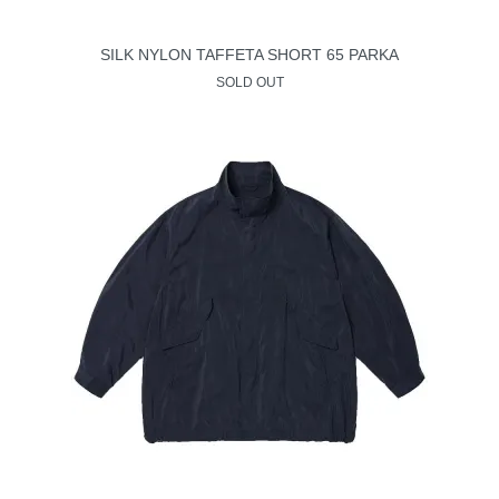
SILK NYLON TAFFETA SHORT 65 PARKA
SOLD OUT