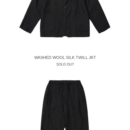
WASHED WOOL SILK TWILL JKT
SOLD OUT