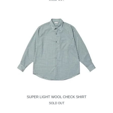
SUPER LIGHT WOOL CHECK SHIRT
SOLD OUT