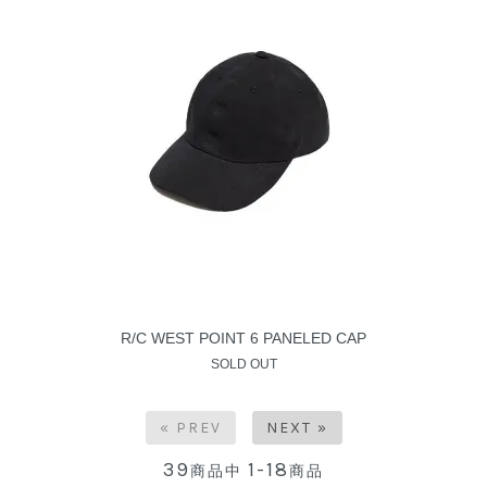
R/C WEST POINT 6 PANELED CAP
SOLD OUT
« PREV
NEXT »
39
1-18
商品中
商品