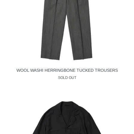
WOOL WASHI HERRINGBONE TUCKED TROUSERS
SOLD OUT