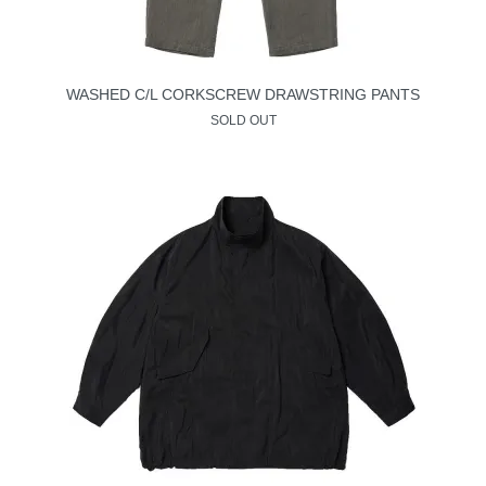
WASHED C/L CORKSCREW DRAWSTRING PANTS
SOLD OUT