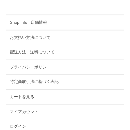
Shop info | 店舗情報
お支払い方法について
配送方法・送料について
プライバシーポリシー
特定商取引法に基づく表記
カートを見る
マイアカウント
ログイン